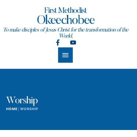
First Methodist
Okeechobee
To make disciples of Jesus Christ for the transformation of the
World.
Worship
HOME
│
WORSHIP