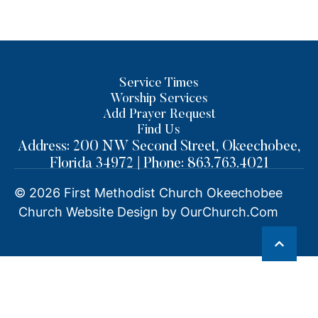
Service Times
Worship Services
Add Prayer Request
Find Us
Address: 200 NW Second Street, Okeechobee,
Florida 34972 | Phone: 863.763.4021
© 2026
First Methodist Church Okeechobee
Church Website Design by OurChurch.Com